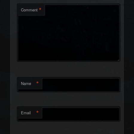
*
Comment
*
Name
*
Email