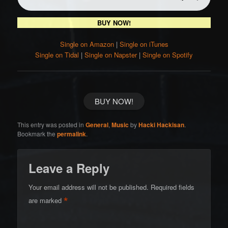
BUY NOW!
Single on Amazon
|
Single on iTunes
Single on Tidal
|
Single on Napster
|
Single on Spotify
BUY NOW!
This entry was posted in
General
,
Music
by
Hacki Hackisan
.
Bookmark the
permalink
.
Leave a Reply
Your email address will not be published.
Required fields
*
are marked