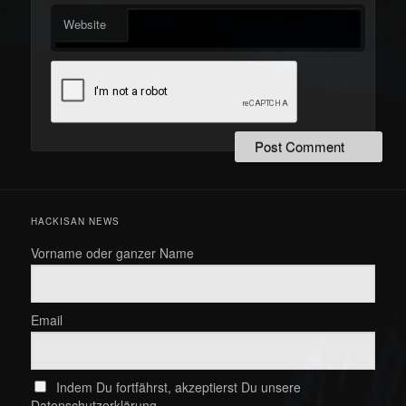
Website
HACKISAN NEWS
Vorname oder ganzer Name
Email
Indem Du fortfährst, akzeptierst Du unsere
Datenschutzerklärung.