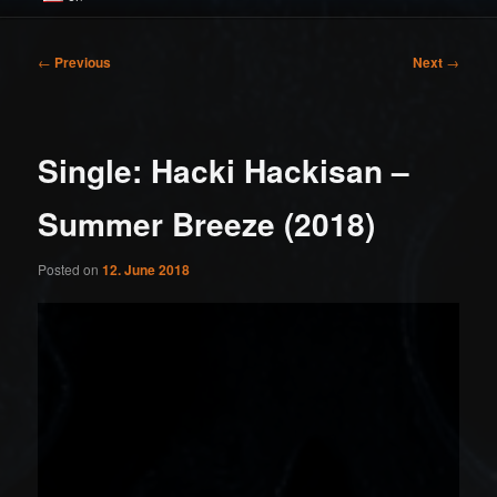
Post
←
Previous
Next
→
navigation
Single: Hacki Hackisan –
Summer Breeze (2018)
Posted on
12. June 2018