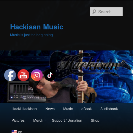
Skip
to
Sear
primary
content
Hackisan Music
Music is just the beginning
Main
Hacki Hackisan
News
Music
eBook
Audiobook
menu
Pictures
Merch
Support / Donation
Shop
en