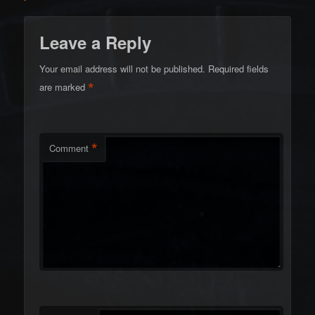
Leave a Reply
Your email address will not be published.
Required fields
*
are marked
*
Comment