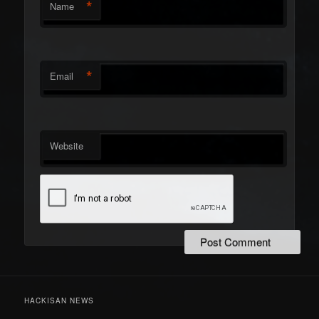
*
Name
*
Email
Website
HACKISAN NEWS