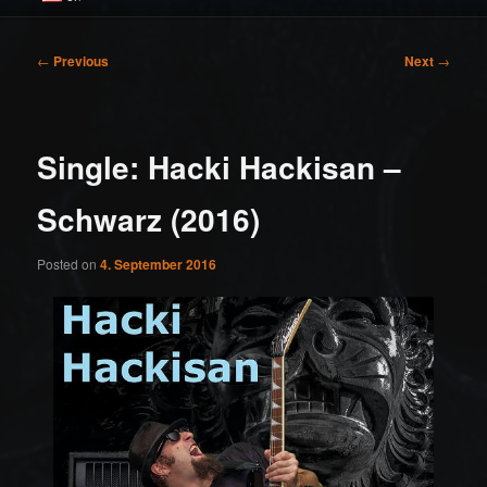
Post
←
Previous
Next
→
navigation
Single: Hacki Hackisan –
Schwarz (2016)
Posted on
4. September 2016