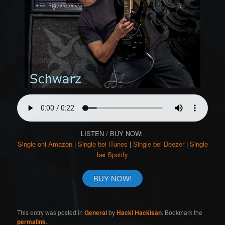
LISTEN / BUY NOW:
Single oni Amazon
|
Single bei iTunes
|
Single bei Deezer
|
Single
bei Spotify
BUY NOW!
This entry was posted in
General
by
Hacki Hackisan
. Bookmark the
permalink
.