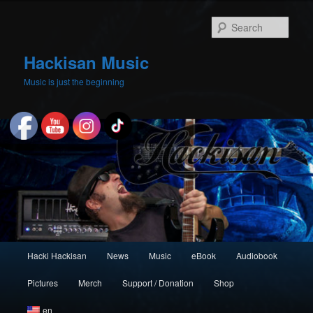
Skip
to
Sear
primary
content
Hackisan Music
Music is just the beginning
Main
Hacki Hackisan
News
Music
eBook
Audiobook
menu
Pictures
Merch
Support / Donation
Shop
en