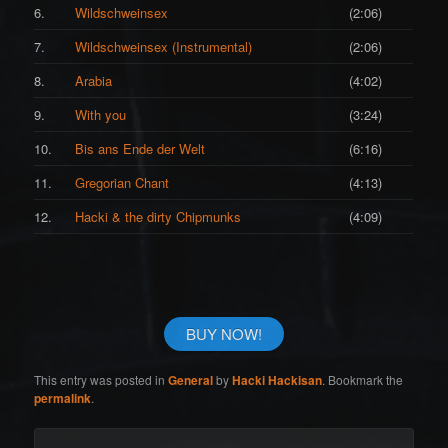
6.
Wildschweinsex
(2:06)
7.
Wildschweinsex (Instrumental)
(2:06)
8.
Arabia
(4:02)
9.
With you
(3:24)
10.
Bis ans Ende der Welt
(6:16)
11.
Gregorian Chant
(4:13)
12.
Hacki & the dirty Chipmunks
(4:09)
BUY NOW!
This entry was posted in
General
by
Hacki Hackisan
. Bookmark the
permalink
.