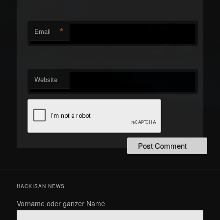
*
Email
Website
HACKISAN NEWS
Vorname oder ganzer Name