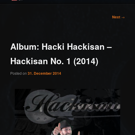
Post
Next
→
navigation
Album: Hacki Hackisan –
Hackisan No. 1 (2014)
Posted on
31. December 2014