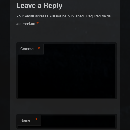
Leave a Reply
Your email address will not be published.
Required fields
*
are marked
*
Comment
*
Name