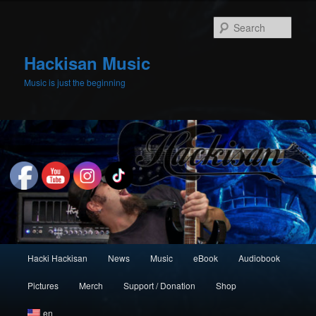
Skip
to
Sear
primary
content
Hackisan Music
Music is just the beginning
Main
Hacki Hackisan
News
Music
eBook
Audiobook
menu
Pictures
Merch
Support / Donation
Shop
en