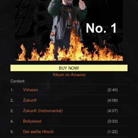
BUY NOW!
Album on Amazon
Content:
1.
Virtuoso
(2:40)
2.
Zukunft
(4:06)
2.
Zukunft (Instrumental)
(4:07)
4.
Bollywood
(3:33)
5.
Der weiße Hirsch
(1:22)